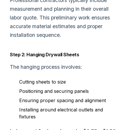
Professional contractors typically include
measurement and planning in their overall
labor quote. This preliminary work ensures
accurate material estimates and proper
installation sequence.
Step 2: Hanging Drywall Sheets
The hanging process involves:
Cutting sheets to size
Positioning and securing panels
Ensuring proper spacing and alignment
Installing around electrical outlets and
fixtures