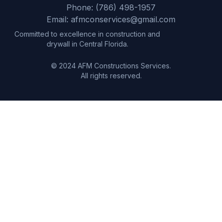
Phone: (786) 498-1957
Email: afmconservices@gmail.com
Committed to excellence in construction and
drywall in Central Florida.
© 2024 AFM Constructions Services.
All rights reserved.