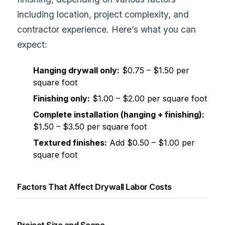
including location, project complexity, and
contractor experience. Here’s what you can
expect:
Hanging drywall only:
$0.75 – $1.50 per
square foot
Finishing only:
$1.00 – $2.00 per square foot
Complete installation (hanging + finishing):
$1.50 – $3.50 per square foot
Textured finishes:
Add $0.50 – $1.00 per
square foot
Factors That Affect Drywall Labor Costs