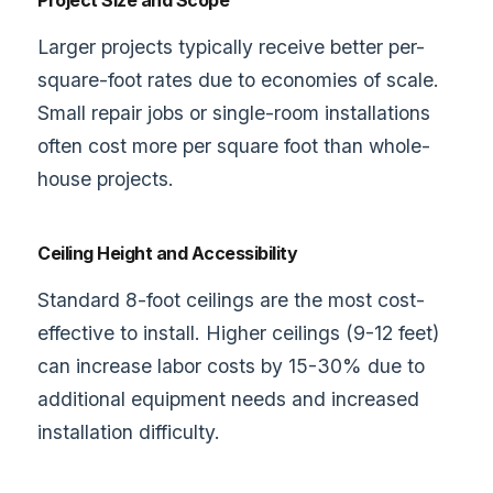
Project Size and Scope
Larger projects typically receive better per-
square-foot rates due to economies of scale.
Small repair jobs or single-room installations
often cost more per square foot than whole-
house projects.
Ceiling Height and Accessibility
Standard 8-foot ceilings are the most cost-
effective to install. Higher ceilings (9-12 feet)
can increase labor costs by 15-30% due to
additional equipment needs and increased
installation difficulty.