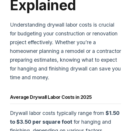
Explained
Understanding drywall labor costs is crucial
for budgeting your construction or renovation
project effectively. Whether you’re a
homeowner planning a remodel or a contractor
preparing estimates, knowing what to expect
for hanging and finishing drywall can save you
time and money.
Average Drywall Labor Costs in 2025
Drywall labor costs typically range from
$1.50
to $3.50 per square foot
for hanging and
finishing, depending on various factors