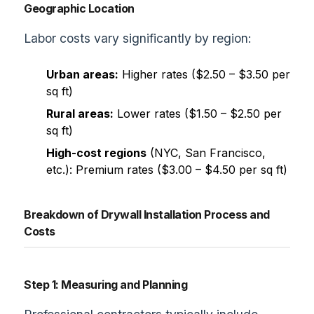
Geographic Location
Labor costs vary significantly by region:
Urban areas:
Higher rates ($2.50 – $3.50 per
sq ft)
Rural areas:
Lower rates ($1.50 – $2.50 per
sq ft)
High-cost regions
(NYC, San Francisco,
etc.): Premium rates ($3.00 – $4.50 per sq ft)
Breakdown of Drywall Installation Process and
Costs
Step 1: Measuring and Planning