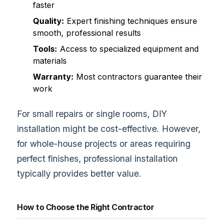
faster
Quality:
Expert finishing techniques ensure
smooth, professional results
Tools:
Access to specialized equipment and
materials
Warranty:
Most contractors guarantee their
work
For small repairs or single rooms, DIY
installation might be cost-effective. However,
for whole-house projects or areas requiring
perfect finishes, professional installation
typically provides better value.
How to Choose the Right Contractor