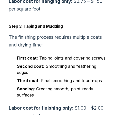
Labor cost for hanging only:
$0.75 – $1.50
per square foot
Step 3: Taping and Mudding
The finishing process requires multiple coats
and drying time:
First coat:
Taping joints and covering screws
Second coat:
Smoothing and feathering
edges
Third coat:
Final smoothing and touch-ups
Sanding:
Creating smooth, paint-ready
surfaces
Labor cost for finishing only:
$1.00 – $2.00