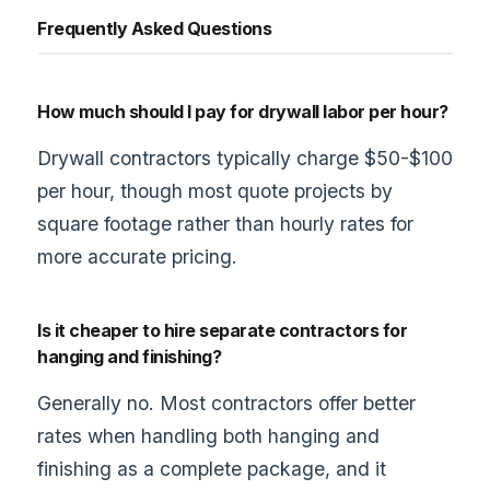
Frequently Asked Questions
How much should I pay for drywall labor per hour?
Drywall contractors typically charge $50-$100
per hour, though most quote projects by
square footage rather than hourly rates for
more accurate pricing.
Is it cheaper to hire separate contractors for
hanging and finishing?
Generally no. Most contractors offer better
rates when handling both hanging and
finishing as a complete package, and it