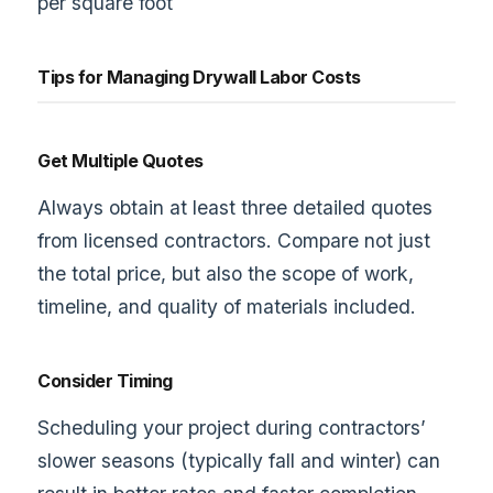
per square foot
Tips for Managing Drywall Labor Costs
Get Multiple Quotes
Always obtain at least three detailed quotes
from licensed contractors. Compare not just
the total price, but also the scope of work,
timeline, and quality of materials included.
Consider Timing
Scheduling your project during contractors’
slower seasons (typically fall and winter) can