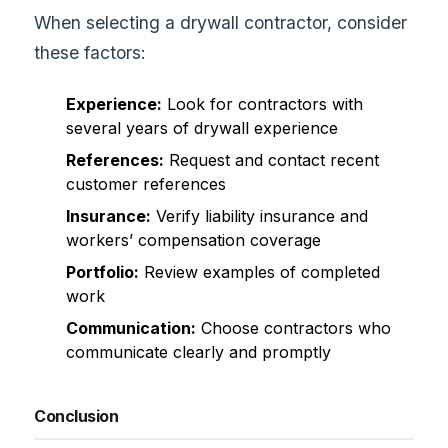
When selecting a drywall contractor, consider
these factors:
Experience:
Look for contractors with
several years of drywall experience
References:
Request and contact recent
customer references
Insurance:
Verify liability insurance and
workers’ compensation coverage
Portfolio:
Review examples of completed
work
Communication:
Choose contractors who
communicate clearly and promptly
Conclusion