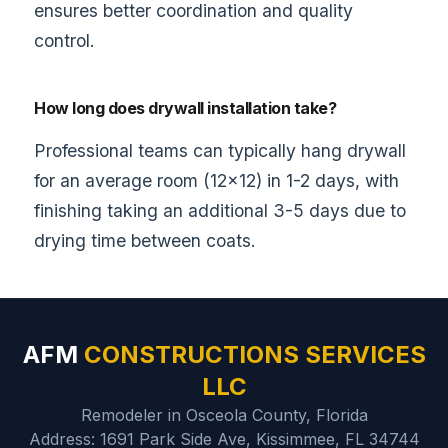
ensures better coordination and quality
control.
How long does drywall installation take?
Professional teams can typically hang drywall
for an average room (12×12) in 1-2 days, with
finishing taking an additional 3-5 days due to
drying time between coats.
AFM
CONSTRUCTIONS SERVICES
LLC
Remodeler in Osceola County, Florida
Address: 1691 Park Side Ave, Kissimmee, FL 34744