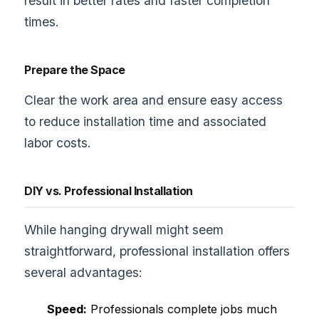
result in better rates and faster completion
times.
Prepare the Space
Clear the work area and ensure easy access
to reduce installation time and associated
labor costs.
DIY vs. Professional Installation
While hanging drywall might seem
straightforward, professional installation offers
several advantages:
Speed:
Professionals complete jobs much