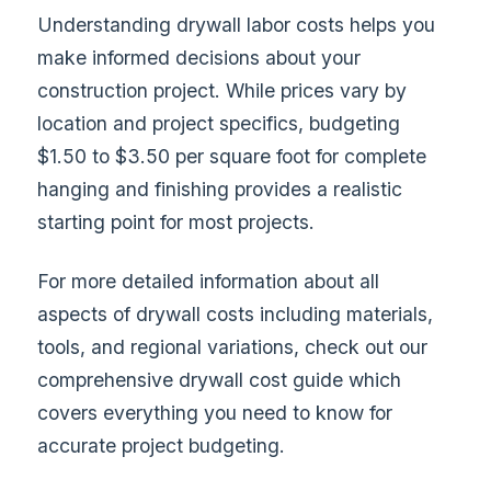
Understanding drywall labor costs helps you
make informed decisions about your
construction project. While prices vary by
location and project specifics, budgeting
$1.50 to $3.50 per square foot for complete
hanging and finishing provides a realistic
starting point for most projects.
For more detailed information about all
aspects of drywall costs including materials,
tools, and regional variations, check out our
comprehensive drywall cost guide
which
covers everything you need to know for
accurate project budgeting.