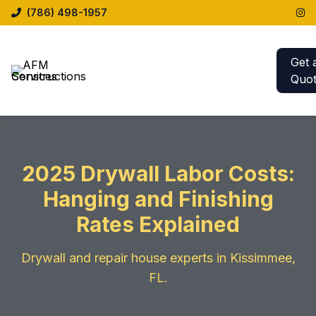
(786) 498-1957
Get 
Quo
2025 Drywall Labor Costs:
Hanging and Finishing
Rates Explained
Drywall and repair house experts in Kissimmee,
FL.