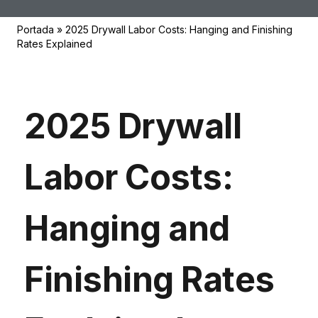
Portada
»
2025 Drywall Labor Costs: Hanging and Finishing
Rates Explained
2025 Drywall
Labor Costs:
Hanging and
Finishing Rates