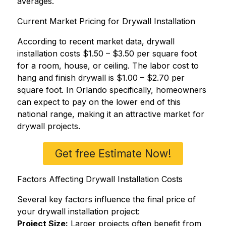
averages.
Current Market Pricing for Drywall Installation
According to recent market data, drywall
installation costs $1.50 – $3.50 per square foot
for a room, house, or ceiling. The labor cost to
hang and finish drywall is $1.00 – $2.70 per
square foot. In Orlando specifically, homeowners
can expect to pay on the lower end of this
national range, making it an attractive market for
drywall projects.
Get free Estimate Now!
Factors Affecting Drywall Installation Costs
Several key factors influence the final price of
your drywall installation project:
Project Size:
Larger projects often benefit from