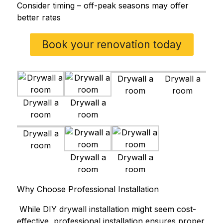
Consider timing – off-peak seasons may offer
better rates
Book your renovation today
Drywall a
Drywall a
room
room
Drywall a
Drywall a
room
room
Drywall a
room
Drywall a
Drywall a
room
room
Why Choose Professional Installation
While DIY drywall installation might seem cost-
effective, professional installation ensures proper