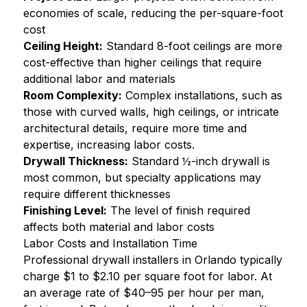
economies of scale, reducing the per-square-foot
cost
Ceiling Height:
Standard 8-foot ceilings are more
cost-effective than higher ceilings that require
additional labor and materials
Room Complexity:
Complex installations, such as
those with curved walls, high ceilings, or intricate
architectural details, require more time and
expertise, increasing labor costs.
Drywall Thickness:
Standard ½-inch drywall is
most common, but specialty applications may
require different thicknesses
Finishing Level:
The level of finish required
affects both material and labor costs
Labor Costs and Installation Time
Professional drywall installers in Orlando typically
charge $1 to $2.10 per square foot for labor. At
an average rate of $40–95 per hour per man,