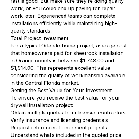
fast is good. But make sure they’re doing quality
work, or you could end up paying for repair
work later. Experienced teams can complete
installations efficiently while maintaining high-
quality standards.
Total Project Investment
For a typical Orlando home project, average cost
that homeowners paid for sheetrock installation
in Orange county is between $1,748.00 and
$1,914.00. This represents excellent value
considering the quality of workmanship available
in the Central Florida market.
Getting the Best Value for Your Investment
To ensure you receive the best value for your
drywall installation project:
Obtain multiple quotes from licensed contractors
Verify insurance and licensing credentials
Request references from recent projects
Understand what’s included in the quoted price