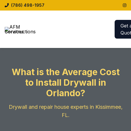
(786) 498-1957
Get 
Quo
What is the Average Cost
to Install Drywall in
Orlando?
Drywall and repair house experts in Kissimmee,
FL.