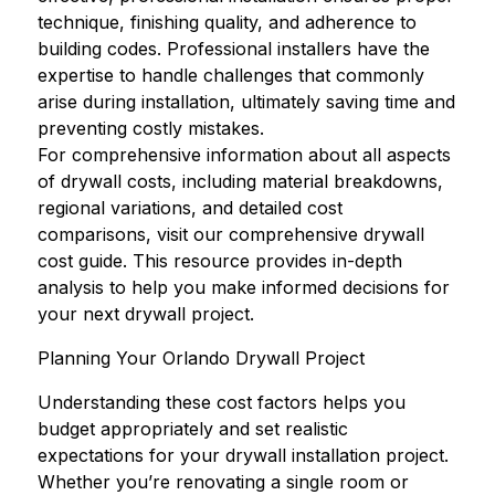
technique, finishing quality, and adherence to
building codes. Professional installers have the
expertise to handle challenges that commonly
arise during installation, ultimately saving time and
preventing costly mistakes.
For comprehensive information about all aspects
of drywall costs, including material breakdowns,
regional variations, and detailed cost
comparisons, visit our
comprehensive drywall
cost guide
. This resource provides in-depth
analysis to help you make informed decisions for
your next drywall project.
Planning Your Orlando Drywall Project
Understanding these cost factors helps you
budget appropriately and set realistic
expectations for your drywall installation project.
Whether you’re renovating a single room or