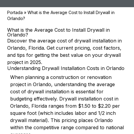
Portada
»
What is the Average Cost to Install Drywall in
Orlando?
What is the Average Cost to Install Drywall in
Orlando?
Discover the average cost of drywall installation in
Orlando, Florida. Get current pricing, cost factors,
and tips for getting the best value on your drywall
project in 2025.
Understanding Drywall Installation Costs in Orlando
When planning a construction or renovation
project in Orlando, understanding the average
cost of drywall installation is essential for
budgeting effectively. Drywall installation cost in
Orlando, Florida ranges from $1.50 to $2.20 per
square foot (which includes labor and 1/2 inch
drywall material). This pricing places Orlando
within the competitive range compared to national