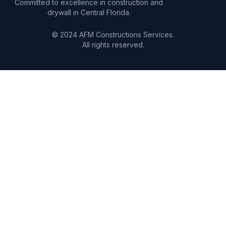
Committed to excellence in construction and
drywall in Central Florida.
© 2024 AFM Constructions Services.
All rights reserved.