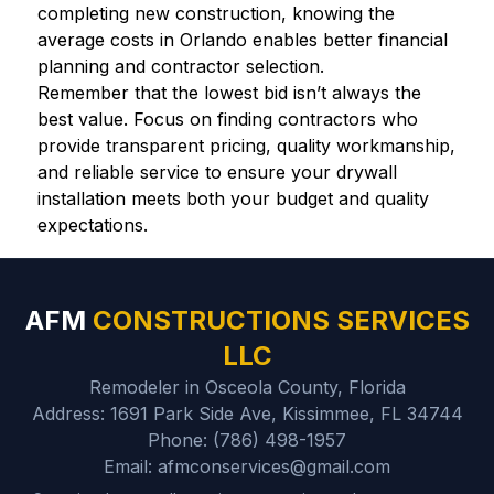
completing new construction, knowing the
average costs in Orlando enables better financial
planning and contractor selection.
Remember that the lowest bid isn’t always the
best value. Focus on finding contractors who
provide transparent pricing, quality workmanship,
and reliable service to ensure your drywall
installation meets both your budget and quality
expectations.
AFM
CONSTRUCTIONS SERVICES
LLC
Remodeler in Osceola County, Florida
Address: 1691 Park Side Ave, Kissimmee, FL 34744
Phone: (786) 498-1957
Email: afmconservices@gmail.com